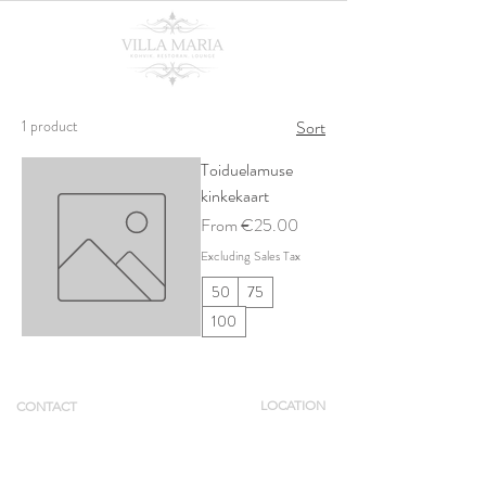
1 product
Sort
Toiduelamuse
kinkekaart
Sale Price
From
€25.00
Excluding Sales Tax
50
75
100
LOCATION
CONTACT
Tue - Thu 12 -
Pikk 4,
+372 55695000
22
Viljandi linn
booking@villamaria.ee
Fri - Sat 12 -
01
Sun 12 - 20