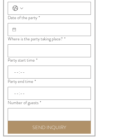
Date of the party
*
Where is the party taking place?
*
Party start time
*
:
Party end time
*
:
Number of guests
*
SEND INQUIRY