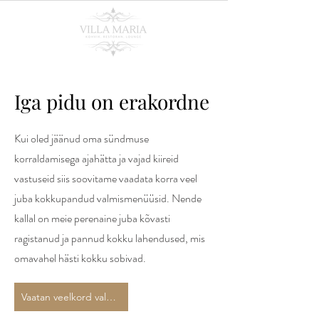
Iga pidu on erakordne
Kui oled jäänud oma sündmuse
korraldamisega ajahätta ja vajad kiireid
vastuseid siis soovitame vaadata korra veel
juba kokkupandud valmismenüüsid. Nende
kallal on meie perenaine juba kõvasti
ragistanud ja pannud kokku lahendused, mis
omavahel hästi kokku sobivad.
Vaatan veelkord valmismenüüüsid