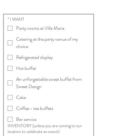
* I WANT
Party rooms at Villa Maria
Catering at the party venue of my
choice
Refrigerated display
Hot buffet
An unforgettable sweet buffet from
Sweet Design
Cake
Coffee - tea buffets
Bar service
INVENTORY (unless you are coming to our
location to celebrate an event)