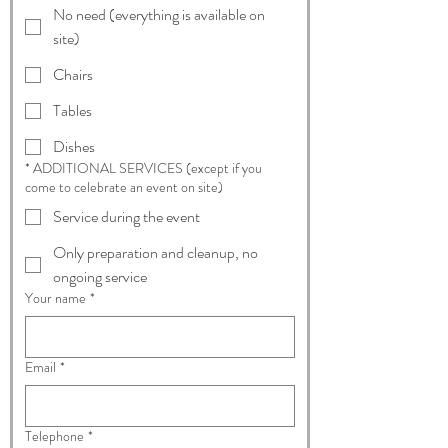
No need (everything is available on
site)
Chairs
Tables
Dishes
* ADDITIONAL SERVICES (except if you
come to celebrate an event on site)
Service during the event
Only preparation and cleanup, no
ongoing service
Your name
*
Email
*
Telephone
*