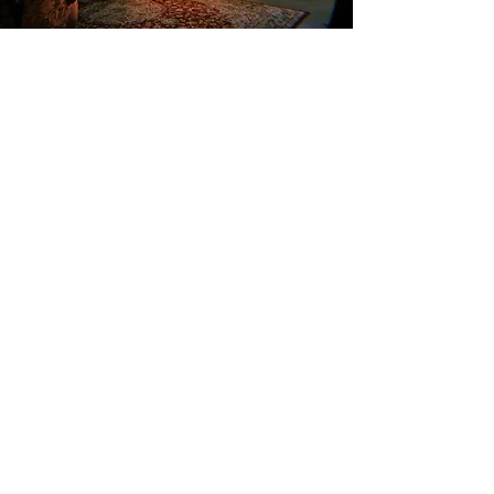
We are located within walking distance of:
Ugala Theatre 750m Viljandi Traditional Music Barn 280m Viljandi
Sports Hall 280m Viljandi Song Stage 180m Viljandi Castle Hills
350m Viljandi Bus Station 750m Viljandi Train Station 1400m
LOCATION
CONTACT
Tue - Thu 12 -
Pikk 4,
+372 55695000
22
Viljandi linn
booking@villamaria.ee
Fri - Sat 12 -
01