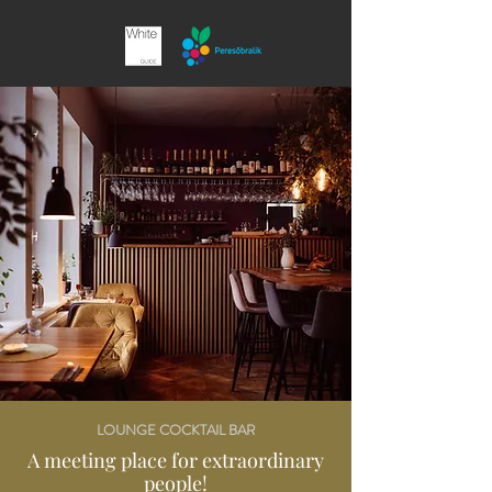
LOUNGE COCKTAIL BAR
A meeting place for extraordinary
people!