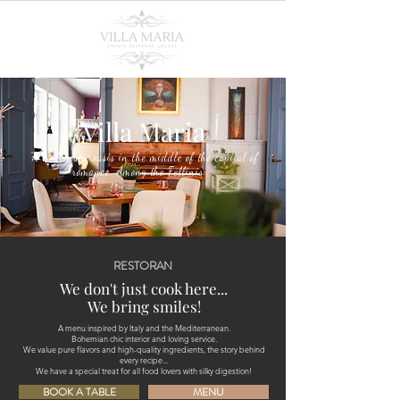
Villa Maria
"A hedonistic oasis in the middle of the capital of
romance. Among the Fellinis..."
RESTORAN
We don't just cook here...
We bring smiles!
A menu inspired by Italy and the Mediterranean.
Bohemian chic interior and loving service.
We value pure flavors and high-quality ingredients, the story behind
every recipe...
We have a special treat for all food lovers with silky digestion!
BOOK A TABLE
MENU