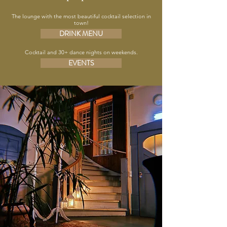
The lounge with the most beautiful cocktail selection in
town!
DRINK MENU
Cocktail and 30+ dance nights on weekends.
EVENTS