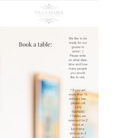
We like to be
Book a table:
ready for our
guests to
arrive! :)
Please write
on what date,
time and how
many people
you would
like to visit.
* If you are
more than 15
minutes late,
please call
+372
55695000
* Tables are
reserved for 2
hours at
lunchtime
and up to 3
hours at