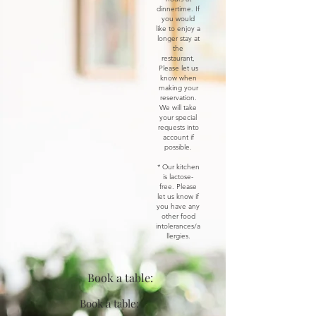
dinnertime. If
you would
like to enjoy a
longer stay at
the
restaurant,
Please let us
know when
making your
reservation.
We will take
your special
requests into
account if
possible.
* Our kitchen
is lactose-
free. Please
let us know if
you have any
other food
intolerances/a
llergies.
Book a table:
Book a table: