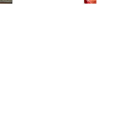
Telefon
Lisainfo:
BRONEERI
The kitchen is open from 11:00 PM.
During the week and on Sundays,
we stop accepting
food orders 40 minutes before the restaurant closes.
The bar is open until late.
LOCATION
CONTACT
Tue - Thu 12 -
Pikk 4,
+372 55695000
22
Viljandi linn
booking@villamaria.ee
Fri - Sat 12 -
01
Sun 12 - 20