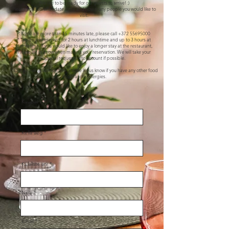
We like to be ready for our guests to arrive! :)
Please write on what date, time and how many people you would like to
visit.
* If you are more than 15 minutes late, please call
+372 55695000
* Tables are reserved for 2 hours at lunchtime and up to 3 hours at
dinnertime. If you would like to enjoy a longer stay at the restaurant,
Please let us know when making your reservation. We will take your
special requests into account if possible.
* Our kitchen is lactose-free. Please let us know if you have any other food
intolerances/allergies.
Kuupäev
Kella aeg
Külaliste arv
Nimi
Email