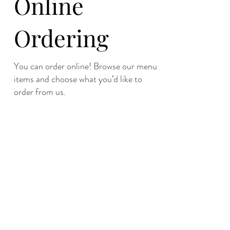
Online
Ordering
You can order online! Browse our menu
items and choose what you’d like to
order from us.