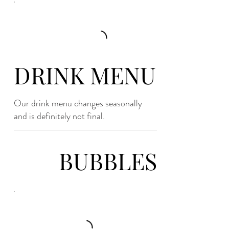
DRINK MENU
Our drink menu changes seasonally
and is definitely not final.
BUBBLES