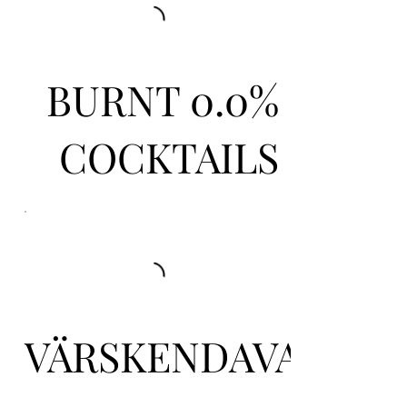
BURNT 0.0%
COCKTAILS
VÄRSKENDAVAD