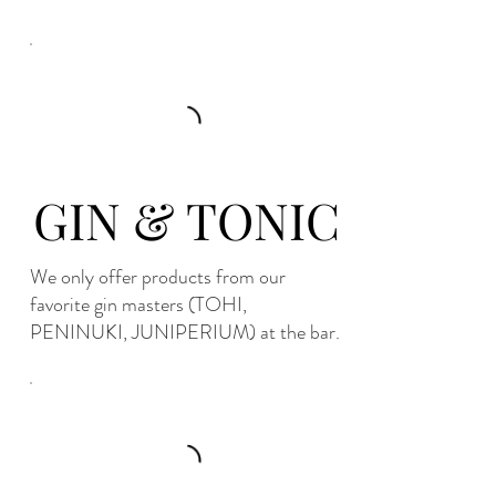
GIN & TONIC
We only offer products from our
favorite gin masters (TOHI,
PENINUKI, JUNIPERIUM) at the bar.