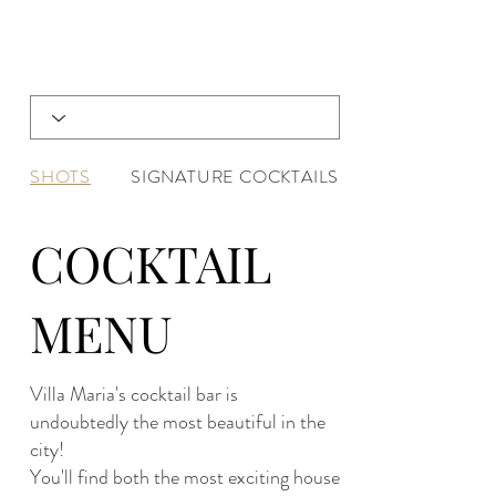
SHOTS
SIGNATURE COCKTAILS
COCKTAIL
MENU
Villa Maria's cocktail bar is
undoubtedly the most beautiful in the
city!
You'll find both the most exciting house