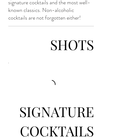
signature cocktails and the most well-
known classics. Non-alcoholic
cocktails are not forgotten either!
SHOTS
SIGNATURE
COCKTAILS