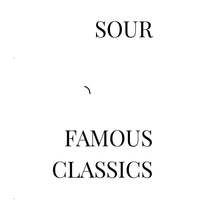
SOUR
FAMOUS
CLASSICS